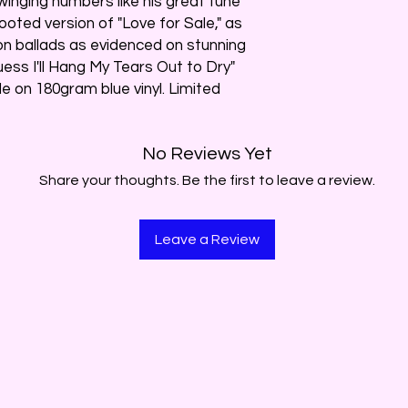
swinging numbers like his great tune
oted version of "Love for Sale," as
 on ballads as evidenced on stunning
uess I'll Hang My Tears Out to Dry"
le on 180gram blue vinyl. Limited
No Reviews Yet
Share your thoughts. Be the first to leave a review.
Leave a Review