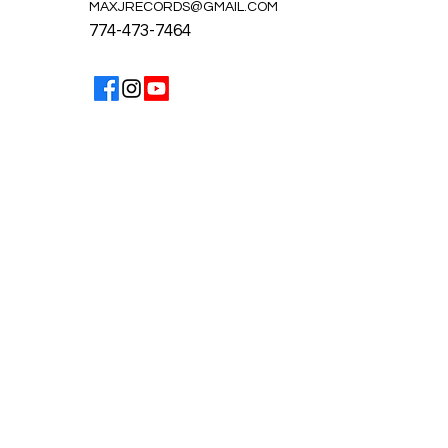
MAXJRECORDS@GMAIL.COM
774-473-7464