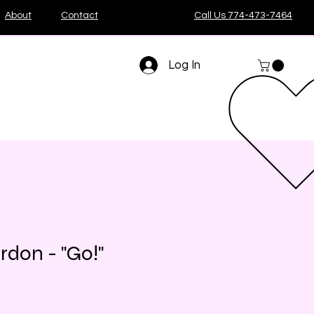
About
Contact
Call Us 774-473-7464
Log In
rdon - "Go!"