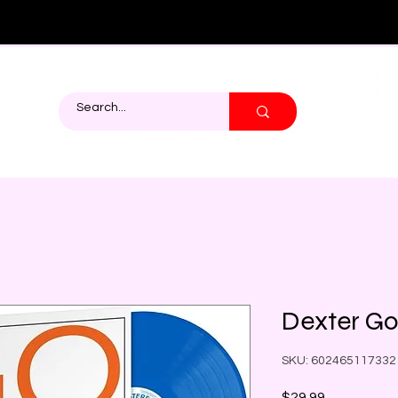
Dexter Go
SKU: 602465117332
Price
$29.99