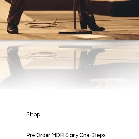
Quick View
Shop
Pre Order MOFI & any One-Steps