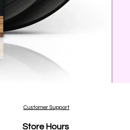
Prince
Customer Support
Price
$25.9
Store Hours