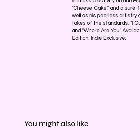
limitless creativity on hard-
"Cheese-Cake," and a sure-fo
well as his peerless artistry
takes of the standards, "I G
and "Where Are You." Availab
Edition. Indie Exclusive.
You might also like