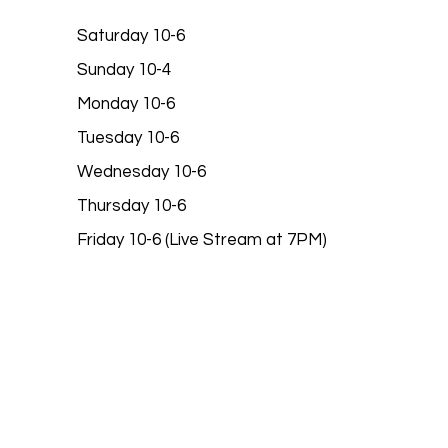
Saturday 10-6
Sunday 10-4
Monday 10-6
Tuesday 10-6
Wednesday 10-6
Thursday 10-6
Friday 10-6 (Live Stream at 7PM)