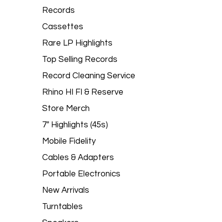
Records
Cassettes
Rare LP Highlights
Top Selling Records
Record Cleaning Service
Rhino HI FI & Reserve
Store Merch
7" Highlights (45s)
Mobile Fidelity
Cables & Adapters
Portable Electronics
New Arrivals
Turntables