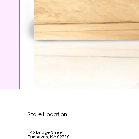
Celine Dion-A la Paris
Store Location
Price
$39.99
145 Bridge Street
Fairhaven, MA 02719