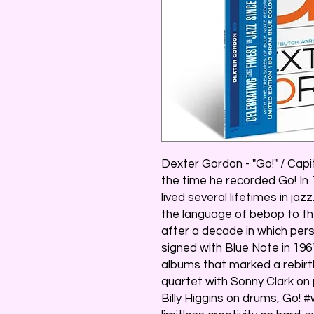
Dexter Gordon - "Go!" / Capi
the time he recorded Go! In
lived several lifetimes in ja
the language of bebop to th
after a decade in which pers
signed with Blue Note in 196
albums that marked a rebirth
quartet with Sonny Clark on
Billy Higgins on drums, Go!