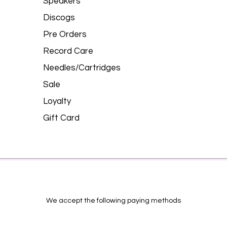
Speakers
Discogs
Pre Orders
Record Care
Needles/Cartridges
Sale
Loyalty
Gift Card
We accept the following paying methods