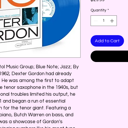
Quantity
*
Add to Cart
tol Music Group; Blue Note; Jazz; By
 1962, Dexter Gordon had already
zz. He was among the first to adapt
e tenor saxophone in the 1940s, but
onal troubles limited his output, he
1 and began a run of essential
 for the tenor giant. Featuring a
 piano, Butch Warren on bass, and
 #was a showcase of Gordon's