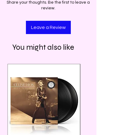
Share your thoughts. Be the first to leave a
review.
Leave a Review
You might also like