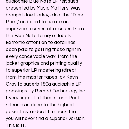
audiophile Blue Note LP reissues
presented by Music Matters. Was
brought Joe Harley, a.k.a. the "Tone
Poet," on board to curate and
supervise a series of reissues from
the Blue Note family of labels.
Extreme attention to detail has
been paid to getting these right in
every conceivable way, from the
jacket graphics and printing quality
to superior LP mastering (direct
from the master tapes) by Kevin
Gray to superb 180g audiophile LP
pressings by Record Technology Inc.
Every aspect of these Tone Poet
releases is done to the highest
possible standard. It means that
you will never find a superior version.
This is IT.