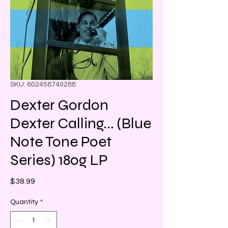
SKU: 602458740288
Dexter Gordon
Dexter Calling... (Blue
Note Tone Poet
Series) 180g LP
Price
$38.99
Quantity
*