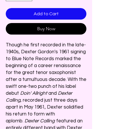
Add to Cart
Buy Now
Though he first recorded in the late-
1940s, Dexter Gordon's 1961 signing
to Blue Note Records marked the
beginning of a career renaissance
for the great tenor saxophonist
after a tumultuous decade. With the
swift one-two punch of his label
debut
Doin' Allright
and
Dexter
Calling
, recorded just three days
apart in May 1961, Dexter solidified
his return to form with
aplomb.
Dexter Calling
featured an
entirely different band with Dexter