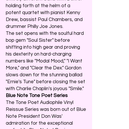
holding forth at the helm of a
potent quartet with pianist Kenny
Drew, bassist Paul Chambers, and
drummer Philly Joe Jones.
The set opens with the soulful hard
bop gem "Soul Sister" before
shifting into high gear and proving
his dexterity on hard-charging
numbers like "Modal Mood," "I Want
More," and "Clear the Dex." Gordon
slows down for the stunning ballad
"Ernie's Tune" before closing the set
with Charlie Chaplin's joyous "Smile."
Blue Note Tone Poet Series
The Tone Poet Audiophile Vinyl
Reissue Series was born out of Blue
Note President Don Was'
admiration for the exceptional