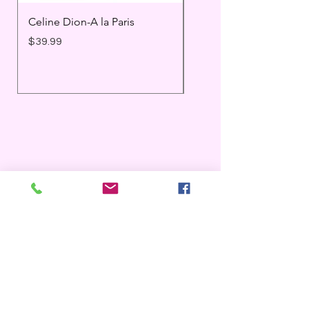
Celine Dion-A la Paris
Prince - Timeless
Price
Price
$39.99
$25.99