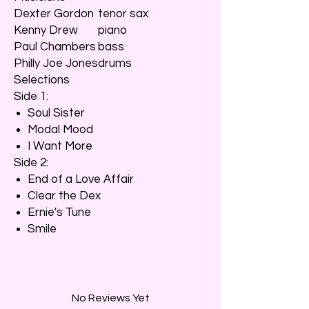
Dexter Gordon
tenor sax
Kenny Drew
piano
Paul Chambers
bass
Philly Joe Jones
drums
Selections
Side 1:
Soul Sister
Modal Mood
I Want More
Side 2:
End of a Love Affair
Clear the Dex
Ernie's Tune
Smile
No Reviews Yet