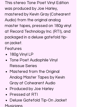
This stereo Tone Poet Vinyl Edition
was produced by Joe Harley,
mastered by Kevin Gray (Cohearent
Audio) from the original analog
master tapes, pressed on 180g vinyl
at Record Technology Inc. (RTI), and
packaged in a deluxe gatefold tip-
on jacket.
Features
180g Vinyl LP
Tone Poet Audiophile Vinyl
Reissue Series
Mastered from the Original
Analog Master Tapes by Kevin
Gray at Cohearent Audio
Produced by Joe Harley
Pressed at RTI
Deluxe Gatefold Tip-On Jacket
Musicians