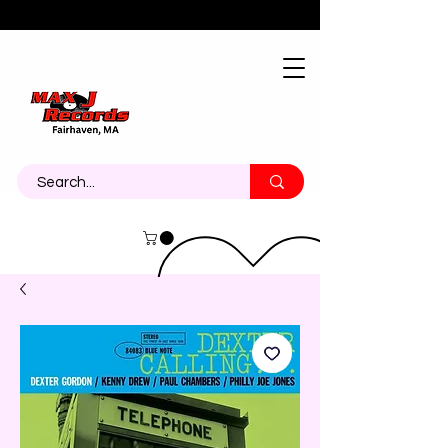
About
Contact
Call Us 774-473-7464