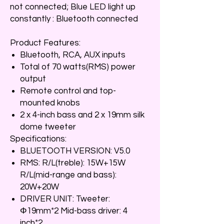
not connected; Blue LED light up
constantly : Bluetooth connected
Product Features:
Bluetooth, RCA, AUX inputs
Total of 70 watts(RMS) power
output
Remote control and top-
mounted knobs
2 x 4-inch bass and 2 x 19mm silk
dome tweeter
Specifications:
BLUETOOTH VERSION: V5.0
RMS: R/L(treble): 15W+15W
R/L(mid-range and bass):
20W+20W
DRIVER UNIT: Tweeter:
Φ19mm*2 Mid-bass driver: 4
inch*2