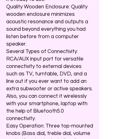
Quality Wooden Enclosure: Quality
wooden enclosure minimizes
acoustic resonance and outputs a
sound beyond everything you had
listen before from a computer
speaker.
Several Types of Connectivity:
RCA/AUX input port for versatile
connectivity to external devices
such as TV, turntable, DVD, and a
line out if you ever want to add an
extra subwoofer or active speakers.
Also, you can connect it wirelessly
with your smartphone, laptop with
the help of Bluetooth5.0
connectivity.
Easy Operation: Three top-mounted
knobs (Bass dial, treble dial, volume