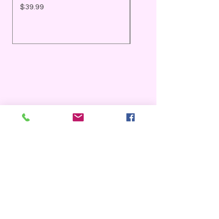
Price
Price
$39.99
$25.99