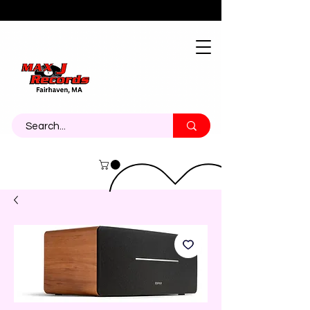
About
Contact
Call Us 774-473-7464