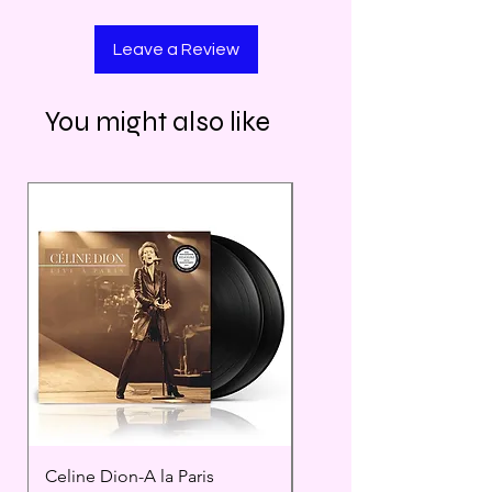
Leave a Review
You might also like
Celine Dion-A la Paris
Prince - Timeless