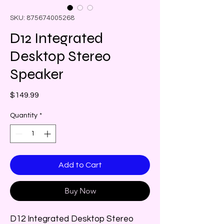
SKU: 875674005268
D12 Integrated
Desktop Stereo
Speaker
Price
$149.99
Quantity
*
Add to Cart
Buy Now
D12 Integrated Desktop Stereo