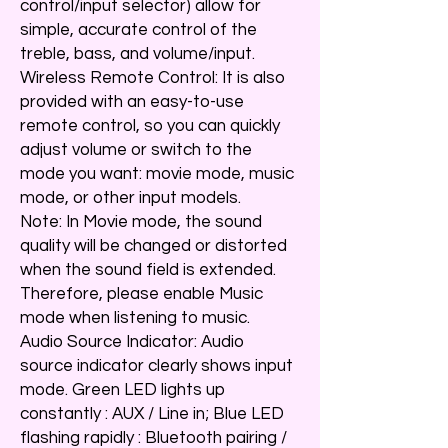
control/input selector) allow for
simple, accurate control of the
treble, bass, and volume/input.
Wireless Remote Control: It is also
provided with an easy-to-use
remote control, so you can quickly
adjust volume or switch to the
mode you want: movie mode, music
mode, or other input models.
Note: In Movie mode, the sound
quality will be changed or distorted
when the sound field is extended.
Therefore, please enable Music
mode when listening to music.
Audio Source Indicator: Audio
source indicator clearly shows input
mode. Green LED lights up
constantly : AUX / Line in; Blue LED
flashing rapidly : Bluetooth pairing /