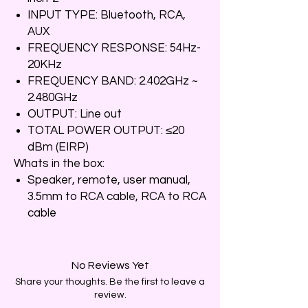
INPUT TYPE: Bluetooth, RCA,
AUX
FREQUENCY RESPONSE: 54Hz-
20KHz
FREQUENCY BAND: 2.402GHz ~
2.480GHz
OUTPUT: Line out
TOTAL POWER OUTPUT: ≤20
dBm (EIRP)
Whats in the box:
Speaker, remote, user manual,
3.5mm to RCA cable, RCA to RCA
cable
No Reviews Yet
Share your thoughts. Be the first to leave a
review.