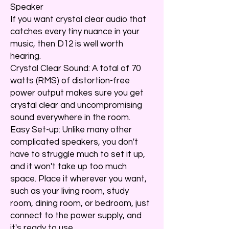
Speaker
If you want crystal clear audio that
catches every tiny nuance in your
music, then D12 is well worth
hearing.
Crystal Clear Sound: A total of 70
watts (RMS) of distortion-free
power output makes sure you get
crystal clear and uncompromising
sound everywhere in the room.
Easy Set-up: Unlike many other
complicated speakers, you don't
have to struggle much to set it up,
and it won't take up too much
space. Place it wherever you want,
such as your living room, study
room, dining room, or bedroom, just
connect to the power supply, and
it's ready to use.