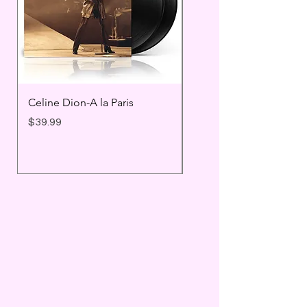
Celine Dion-A la Paris
Prince - Timeless
Price
Price
$39.99
$25.99