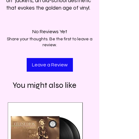
on” jackets, an old-school aesthetic
that evokes the golden age of vinyl.
No Reviews Yet
Share your thoughts. Be the first to leave a
review.
Leave a Review
You might also like