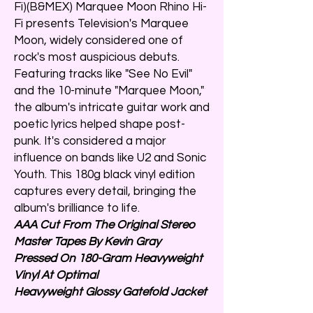
Fi)(B&MEX) Marquee Moon Rhino Hi-
Fi presents Television's Marquee
Moon, widely considered one of
rock's most auspicious debuts.
Featuring tracks like "See No Evil"
and the 10-minute "Marquee Moon,"
the album's intricate guitar work and
poetic lyrics helped shape post-
punk. It's considered a major
influence on bands like U2 and Sonic
Youth. This 180g black vinyl edition
captures every detail, bringing the
album's brilliance to life.
AAA Cut From The Original Stereo
Master Tapes By Kevin Gray
Pressed On 180-Gram Heavyweight
Vinyl At Optimal
Heavyweight Glossy Gatefold Jacket