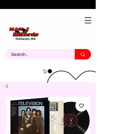
About
Contact
Call Us 774-473-7464