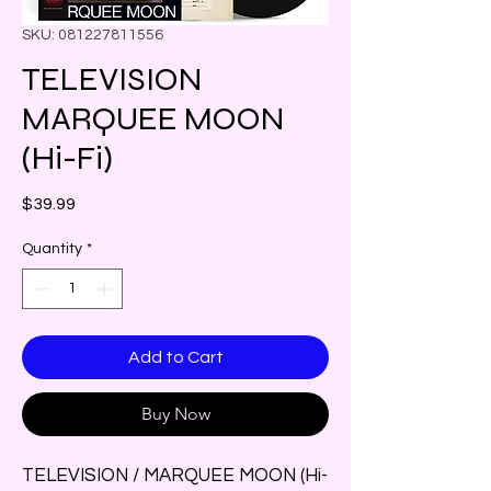
SKU: 081227811556
TELEVISION
MARQUEE MOON
(Hi-Fi)
Price
$39.99
Quantity
*
Add to Cart
Buy Now
TELEVISION / MARQUEE MOON (Hi-