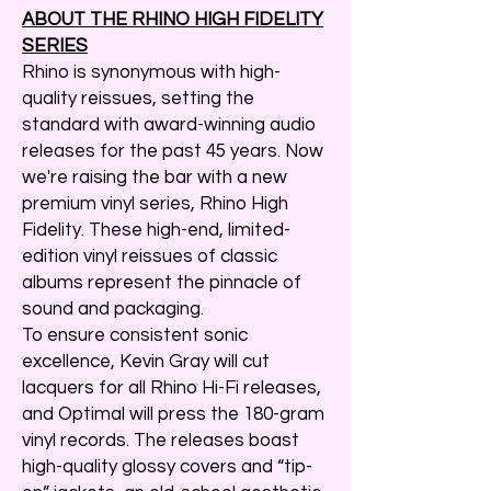
ABOUT THE RHINO HIGH FIDELITY
SERIES
Rhino is synonymous with high-
quality reissues, setting the
standard with award-winning audio
releases for the past 45 years. Now
we're raising the bar with a new
premium vinyl series, Rhino High
Fidelity. These high-end, limited-
edition vinyl reissues of classic
albums represent the pinnacle of
sound and packaging.
To ensure consistent sonic
excellence, Kevin Gray will cut
lacquers for all Rhino Hi-Fi releases,
and Optimal will press the 180-gram
vinyl records. The releases boast
high-quality glossy covers and “tip-