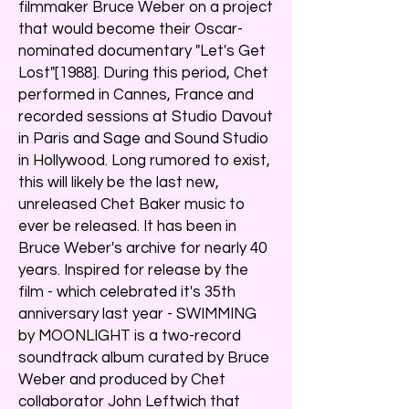
filmmaker Bruce Weber on a project
that would become their Oscar-
nominated documentary "Let's Get
Lost"[1988]. During this period, Chet
performed in Cannes, France and
recorded sessions at Studio Davout
in Paris and Sage and Sound Studio
in Hollywood. Long rumored to exist,
this will likely be the last new,
unreleased Chet Baker music to
ever be released. It has been in
Bruce Weber's archive for nearly 40
years. Inspired for release by the
film - which celebrated it's 35th
anniversary last year - SWIMMING
by MOONLIGHT is a two-record
soundtrack album curated by Bruce
Weber and produced by Chet
collaborator John Leftwich that