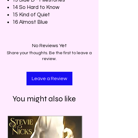
14 So Hard to Know
15 Kind of Quiet
16 Almost Blue
No Reviews Yet
Share your thoughts. Be the first to leave a
review.
Leave a Review
You might also like