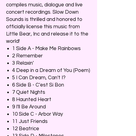
compiles music, dialogue and live
concert recordings. Slow Down
Sounds is thrilled and honored to
officially license this music from
Little Bear, Inc and release it to the
world!
1 Side A - Make Me Rainbows
2 Remember
3 Relaxin'
4 Deep in a Dream of You (Poem)
5 I Can Dream, Can't I?
6 Side B - C'est Si Bon
7 Quiet Nights
8 Haunted Heart
9 I'll Be Around
10 Side C - Arbor Way
11 Just Friends
12 Beatrice
13 Side D - Milestones