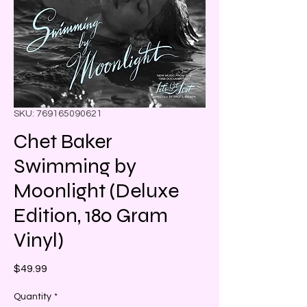
SKU: 769165090621
Chet Baker
Swimming by
Moonlight (Deluxe
Edition, 180 Gram
Vinyl)
Price
$49.99
Quantity
*