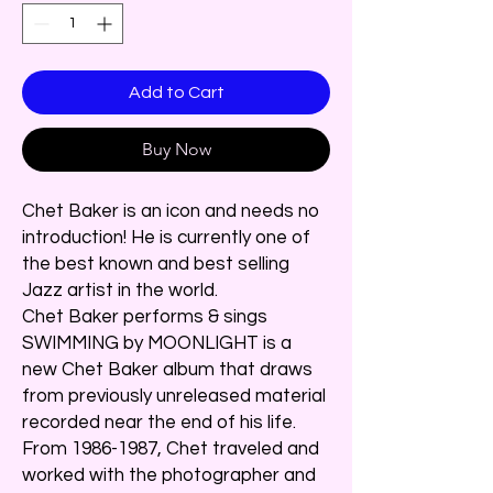
Add to Cart
Buy Now
Chet Baker is an icon and needs no
introduction! He is currently one of
the best known and best selling
Jazz artist in the world.
Chet Baker performs & sings
SWIMMING by MOONLIGHT is a
new Chet Baker album that draws
from previously unreleased material
recorded near the end of his life.
From 1986-1987, Chet traveled and
worked with the photographer and