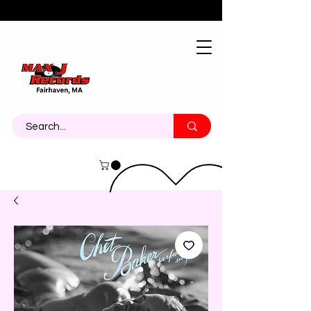
About
Contact
Call Us 774-473-7464