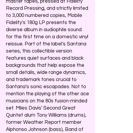
master tapes, pressed at Fidelity
Record Pressing, and strictly limited
to 3,000 numbered copies, Mobile
Fidelity's 180g LP presents the
diverse album in audiophile sound
for the first time on a domestic vinyl
reissue. Part of the label's Santana
series, this collectible version
features quiet surfaces and black
backgrounds that help expose the
small details, wide range dynamics,
and trademark tones crucial to
Santana's sonic escapades. Not to
mention the playing of the other ace
musicians on the 80s fusion-minded
set. Miles Davis' Second Great
Quintet alum Tony Williams (drums),
former Weather Report member
Alphonso Johnson (bass), Band of