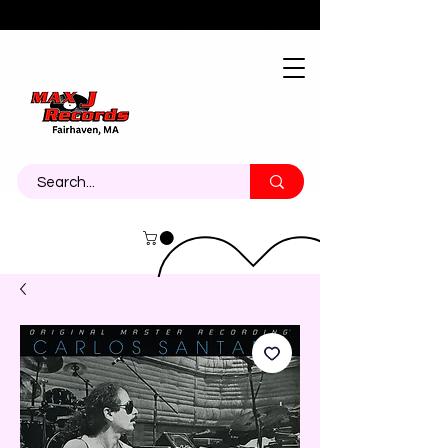
About
Contact
Call Us 774-473-7464