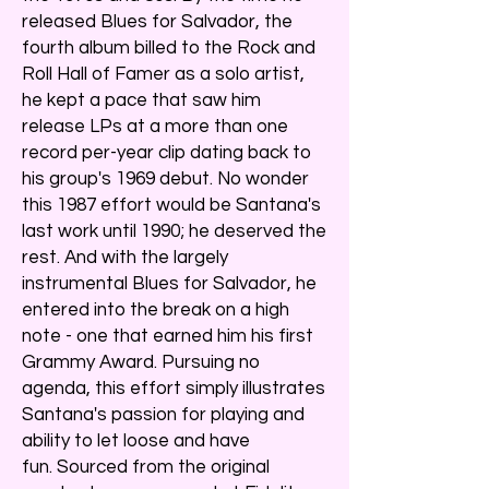
released Blues for Salvador, the
fourth album billed to the Rock and
Roll Hall of Famer as a solo artist,
he kept a pace that saw him
release LPs at a more than one
record per-year clip dating back to
his group's 1969 debut. No wonder
this 1987 effort would be Santana's
last work until 1990; he deserved the
rest. And with the largely
instrumental Blues for Salvador, he
entered into the break on a high
note - one that earned him his first
Grammy Award. Pursuing no
agenda, this effort simply illustrates
Santana's passion for playing and
ability to let loose and have
fun. Sourced from the original