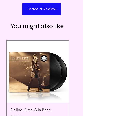
Leave a Review
You might also like
Celine Dion-A la Paris
Prince - Timeless