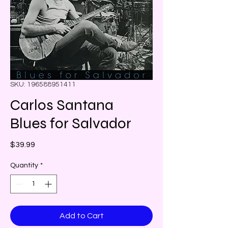
SKU: 196588951411
Carlos Santana
Blues for Salvador
Price
$39.99
Quantity
*
Add to Cart