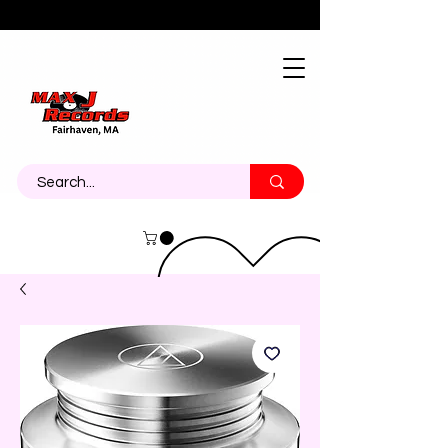
About
Contact
Call Us 774-473-7464