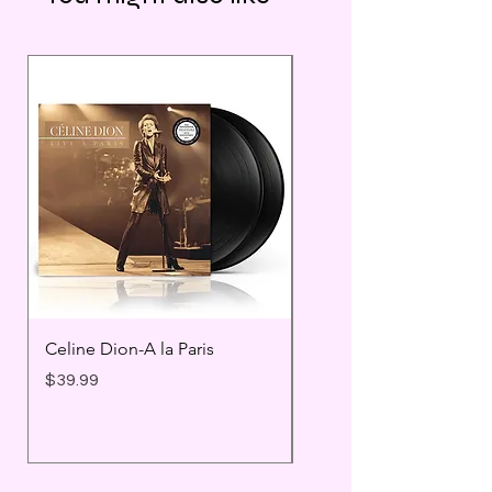
Celine Dion-A la Paris
Prince - Timeless
Price
Price
$39.99
$25.99