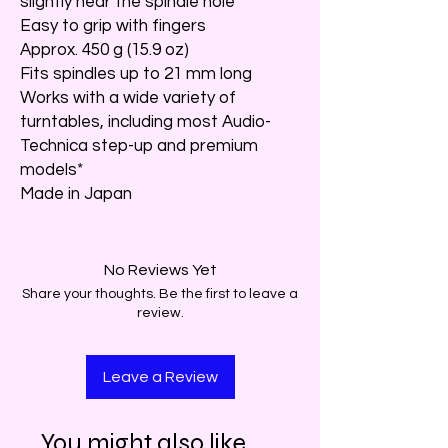
slightly near the spindle hole
Easy to grip with fingers
Approx. 450 g (15.9 oz)
Fits spindles up to 21 mm long
Works with a wide variety of
turntables, including most Audio-
Technica step-up and premium
models*
Made in Japan
No Reviews Yet
Share your thoughts. Be the first to leave a
review.
Leave a Review
You might also like