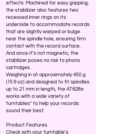
effects. Machined for easy gripping,
the stabilizer also features two
recessed inner rings on its
underside to accommodate records
that are slightly warped or bulge
near the spindle hole, ensuring firm
contact with the record surface.
And since it’s not magnetic, the
stabilizer poses no risk to phono
cartridges.
Weighing in at approximately 450 g
(15.9 oz) and designed to fit spindles
up to 21 mm in length, the AT628a
works with a wide variety of
turntables* to help your records
sound their best.
Product Features
Check with your turntable’s