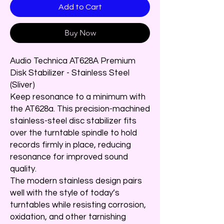
Add to Cart
Buy Now
Audio Technica AT628A Premium
Disk Stabilizer - Stainless Steel
(Sliver)
Keep resonance to a minimum with
the AT628a. This precision-machined
stainless-steel disc stabilizer fits
over the turntable spindle to hold
records firmly in place, reducing
resonance for improved sound
quality.
The modern stainless design pairs
well with the style of today’s
turntables while resisting corrosion,
oxidation, and other tarnishing