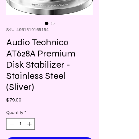
SKU: 4961310165154
Audio Technica
AT628A Premium
Disk Stabilizer -
Stainless Steel
(Sliver)
Price
$79.00
Quantity
*