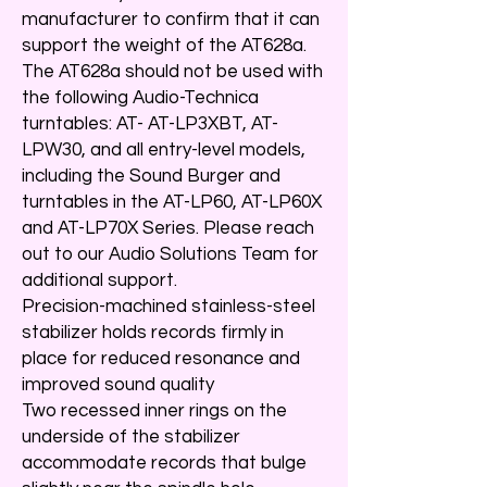
manufacturer to confirm that it can
support the weight of the AT628a.
The AT628a should not be used with
the following Audio-Technica
turntables: AT- AT-LP3XBT, AT-
LPW30, and all entry-level models,
including the Sound Burger and
turntables in the AT-LP60, AT-LP60X
and AT-LP70X Series. Please reach
out to our Audio Solutions Team for
additional support.
Precision-machined stainless-steel
stabilizer holds records firmly in
place for reduced resonance and
improved sound quality
Two recessed inner rings on the
underside of the stabilizer
accommodate records that bulge