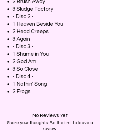
2 Brush Away
3 Sludge Factory
- Disc 2 -
1 Heaven Beside You
2 Head Creeps
3 Again
- Disc 3 -
1 Shame in You
2 God Am
3 So Close
- Disc 4 -
1 Nothin' Song
2 Frogs
No Reviews Yet
Share your thoughts. Be the first to leave a
review.