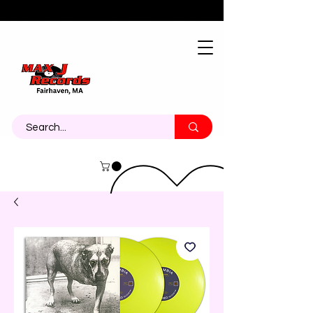
About
Contact
Call Us 774-473-7464