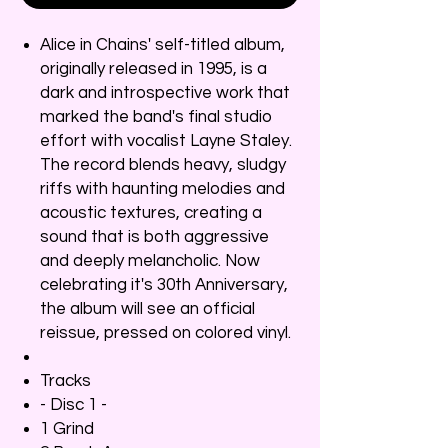
Alice in Chains' self-titled album,
originally released in 1995, is a
dark and introspective work that
marked the band's final studio
effort with vocalist Layne Staley.
The record blends heavy, sludgy
riffs with haunting melodies and
acoustic textures, creating a
sound that is both aggressive
and deeply melancholic. Now
celebrating it's 30th Anniversary,
the album will see an official
reissue, pressed on colored vinyl.
Tracks
- Disc 1 -
1 Grind