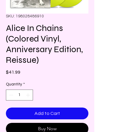
SKU: 198028486910
Alice In Chains
(Colored Vinyl,
Anniversary Edition,
Reissue)
Price
$41.99
Quantity
*
Add to Cart
Buy Now