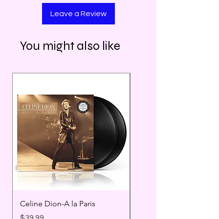
Leave a Review
You might also like
Celine Dion-A la Paris
Prince - Timeless
Price
Price
$39.99
$25.99