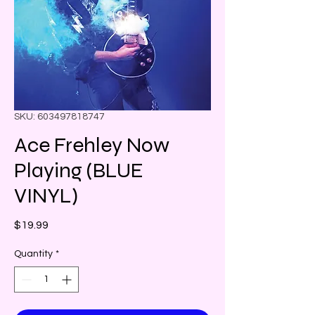
SKU: 603497818747
Ace Frehley Now
Playing (BLUE
VINYL)
Price
$19.99
Quantity
*