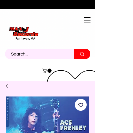
About
Contact
Call Us 774-473-7464