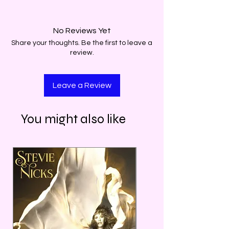
No Reviews Yet
Share your thoughts. Be the first to leave a
review.
Leave a Review
You might also like