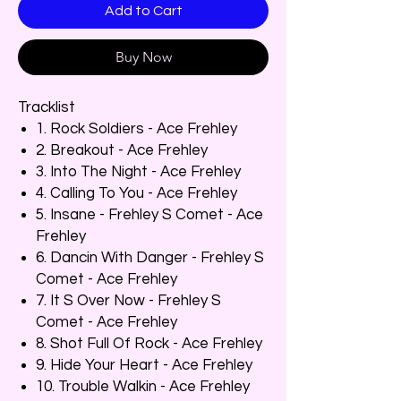
Add to Cart
Buy Now
Tracklist
1. Rock Soldiers - Ace Frehley
2. Breakout - Ace Frehley
3. Into The Night - Ace Frehley
4. Calling To You - Ace Frehley
5. Insane - Frehley S Comet - Ace
Frehley
6. Dancin With Danger - Frehley S
Comet - Ace Frehley
7. It S Over Now - Frehley S
Comet - Ace Frehley
8. Shot Full Of Rock - Ace Frehley
9. Hide Your Heart - Ace Frehley
10. Trouble Walkin - Ace Frehley