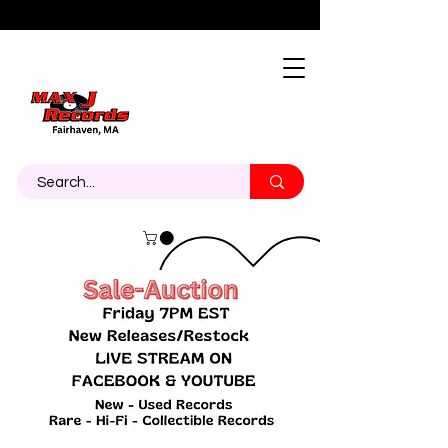
About
Contact
Call Us 774-473-7464