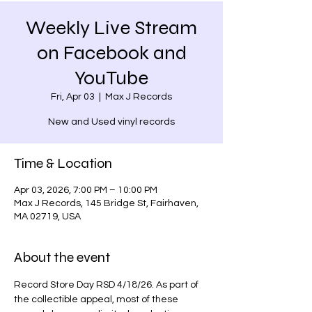
Weekly Live Stream
on Facebook and
YouTube
Fri, Apr 03
  |  
Max J Records
New and Used vinyl records
Time & Location
Apr 03, 2026, 7:00 PM – 10:00 PM
Max J Records, 145 Bridge St, Fairhaven,
MA 02719, USA
About the event
Record Store Day RSD 4/18/26. As part of 
the collectible appeal, most of these 