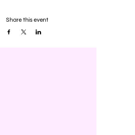
Share this event