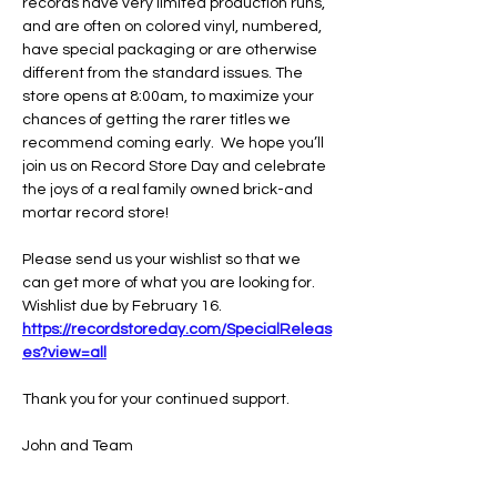
records have very limited production runs, 
and are often on colored vinyl, numbered, 
have special packaging or are otherwise 
different from the standard issues. The 
store opens at 8:00am, to maximize your 
chances of getting the rarer titles we 
recommend coming early.  We hope you’ll 
join us on Record Store Day and celebrate 
the joys of a real family owned brick-and 
mortar record store!
Please send us your wishlist so that we 
can get more of what you are looking for.
Wishlist due by February 16.
https://recordstoreday.com/SpecialReleas
es?view=all
Thank you for your continued support.
John and Team