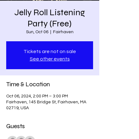
Jelly Roll Listening
Party (Free)
Sun, Oct 06
  |  
Fairhaven
Tickets are not on sale
See other events
Time & Location
Oct 06, 2024, 2:00 PM – 3:00 PM
Fairhaven, 145 Bridge St, Fairhaven, MA
02719, USA
Guests