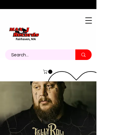
About
Contact
Call Us 774-473-7464