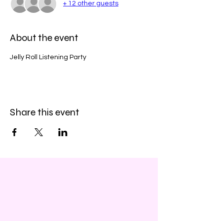
+ 12 other guests
About the event
Jelly Roll Listening Party
Share this event