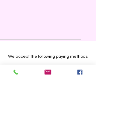
We accept the following paying methods
Store Location