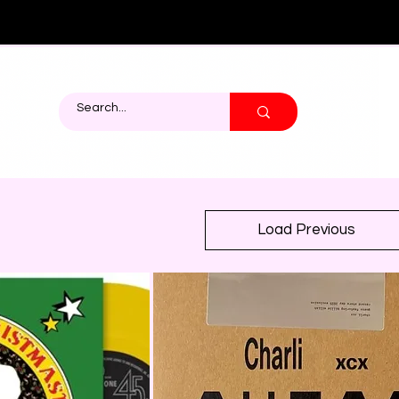
ights (45s)
Load Previous