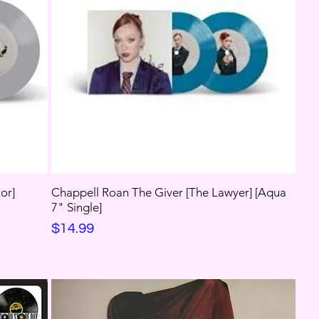
or]
Chappell Roan The Giver [The Lawyer] [Aqua
7" Single]
Price
$14.99