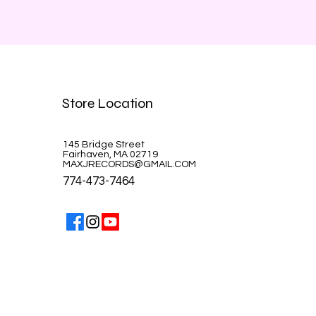
Store Location
145 Bridge Street
Fairhaven, MA 02719
MAXJRECORDS@GMAIL.COM
774-473-7464