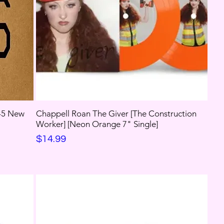
 45 New
Chappell Roan The Giver [The Construction
Worker] [Neon Orange 7" Single]
Price
$14.99