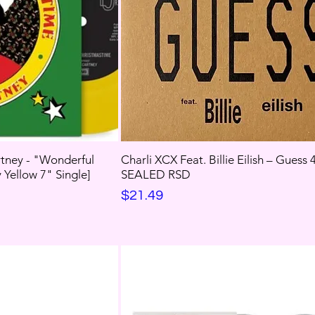
tney - "Wonderful
Charli XCX Feat. Billie Eilish – Guess
Yellow 7" Single]
SEALED RSD
Price
$21.49