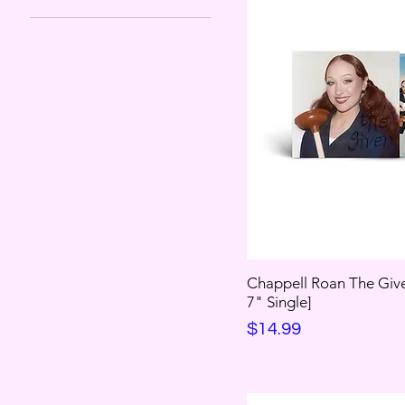
Chappell Roan The Give
7" Single]
Price
$14.99