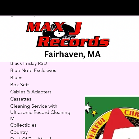
Browse by
7" Highl
All Products
7" Highlights (45s)
Autographed/Signed
27 products
Records and CDs
Black Friday RSD
Blue Note Exclusives
Blues
Box Sets
Cables & Adapters
Cassettes
Cleaning Service with
Ultrasonic Record Cleaning
M
Collectibles
Country