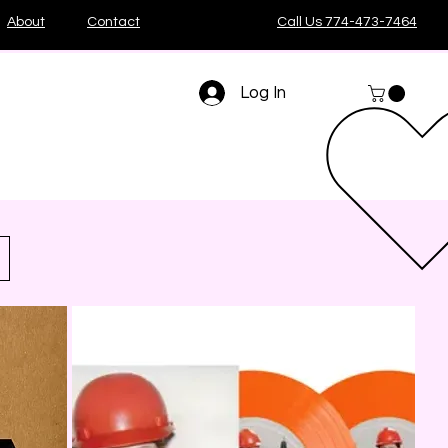
About
Contact
Call Us 774-473-7464
Log In
Sort by:
Recommended