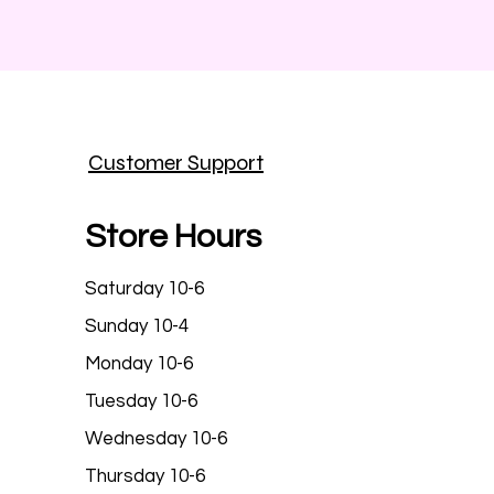
Customer Support
Store Hours
Saturday 10-6
Sunday 10-4
Monday 10-6
Tuesday 10-6
Wednesday 10-6
Thursday 10-6