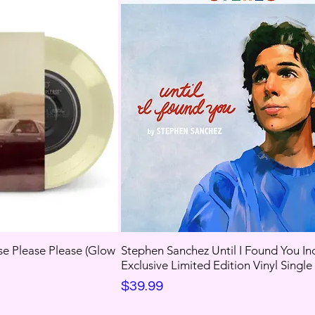
se Please Please (Glow
Stephen Sanchez Until I Found You In
Exclusive Limited Edition Vinyl Single
Price
$39.99