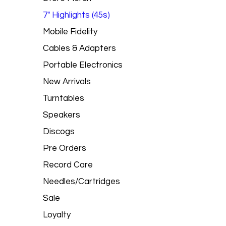
7" Highlights (45s)
Mobile Fidelity
Cables & Adapters
Portable Electronics
New Arrivals
Turntables
Speakers
Discogs
Pre Orders
Record Care
Needles/Cartridges
Sale
Loyalty