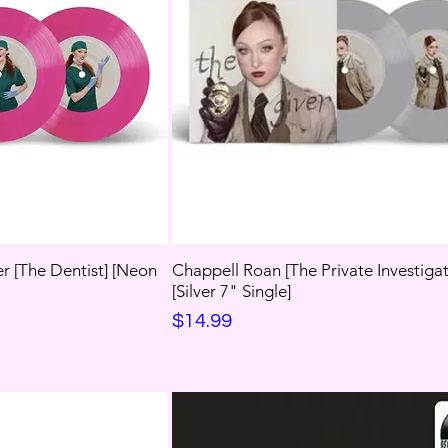
r [The Dentist] [Neon
Chappell Roan [The Private Investigat
[Silver 7" Single]
Price
$14.99