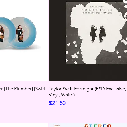
r [The Plumber] [Swirl
Taylor Swift Fortnight (RSD Exclusive
Vinyl, White)
Price
$21.59