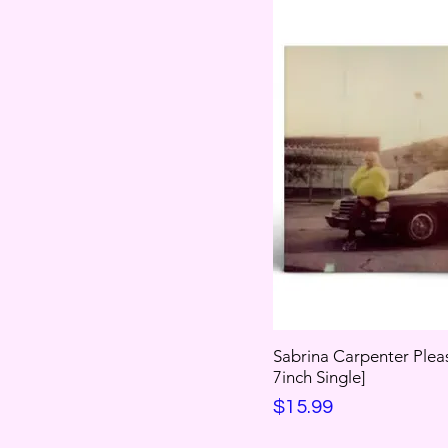
Sabrina Carpenter Plea
7inch Single]
Price
$15.99