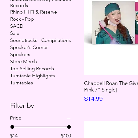
Records
Rhino Hi Fi & Reserve
Rock - Pop
SACD
Sale
Soundtracks - Compilations
Speaker's Corner
Speakers
Store Merch
Top Selling Records
Turntable Highlights
Turntables
Chappell Roan The Give
Pink 7" Single]
Price
$14.99
Filter by
Price
$14
$100