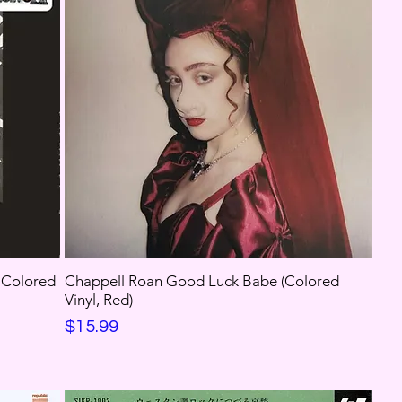
, Colored
Chappell Roan Good Luck Babe (Colored
Vinyl, Red)
Price
$15.99