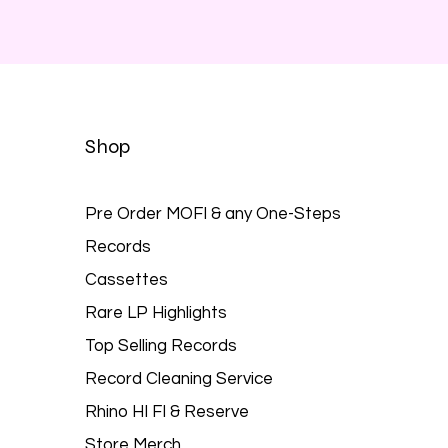
Shop
Pre Order MOFI & any One-Steps
Records
Cassettes
Rare LP Highlights
Top Selling Records
Record Cleaning Service
Rhino HI FI & Reserve
Store Merch