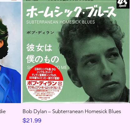
die
Bob Dylan ‎– Subterranean Homesick Blues
Price
$21.99