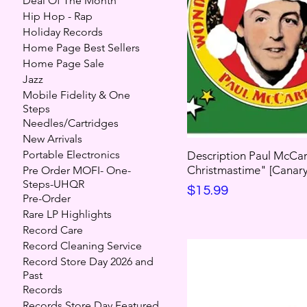
Deal Of The Month
Hip Hop - Rap
Holiday Records
Home Page Best Sellers
Home Page Sale
Jazz
Mobile Fidelity & One
Steps
Needles/Cartridges
New Arrivals
Portable Electronics
Description Paul McCar
Christmastime" [Canary 
Pre Order MOFI- One-
Steps-UHQR
Price
$15.99
Pre-Order
Rare LP Highlights
Record Care
Record Cleaning Service
Record Store Day 2026 and
Past
Records
Records Store Day Featured