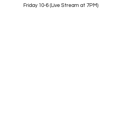
Friday 10-6 (Live Stream at 7PM)